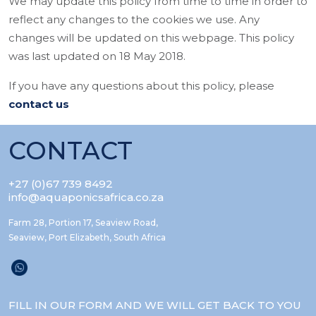
We may update this policy from time to time in order to
reflect any changes to the cookies we use. Any
changes will be updated on this webpage. This policy
was last updated on 18 May 2018.
If you have any questions about this policy, please
contact us
CONTACT
+27 (0)67 739 8492
info@aquaponicsafrica.co.za
Farm 28, Portion 17, Seaview Road,
Seaview, Port Elizabeth, South Africa
FILL IN OUR FORM AND WE WILL GET BACK TO YOU