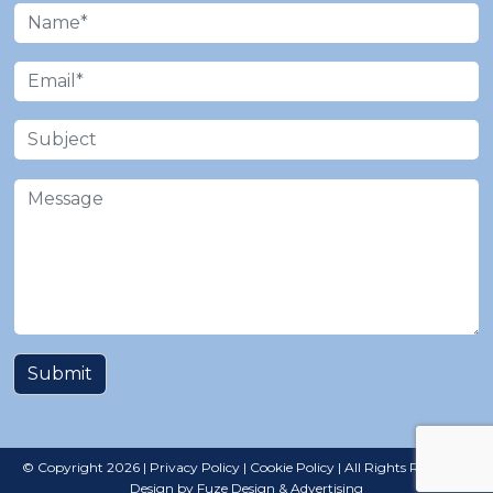
© Copyright 2026 |
Privacy Policy
|
Cookie Policy
| All Rights Reserved |
Design by Fuze Design & Advertising