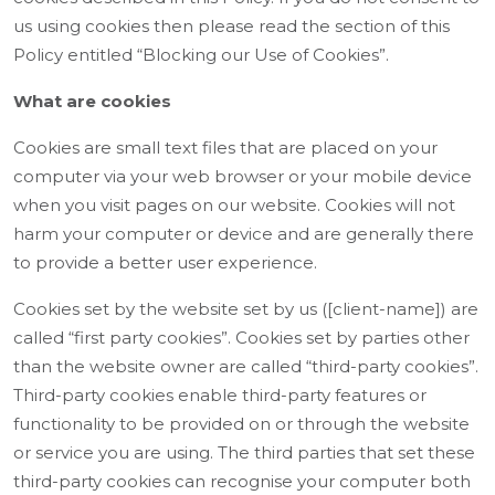
us using cookies then please read the section of this
Policy entitled “Blocking our Use of Cookies”.
What are cookies
Cookies are small text files that are placed on your
computer via your web browser or your mobile device
when you visit pages on our website. Cookies will not
harm your computer or device and are generally there
to provide a better user experience.
Cookies set by the website set by us ([client-name]) are
called “first party cookies”. Cookies set by parties other
than the website owner are called “third-party cookies”.
Third-party cookies enable third-party features or
functionality to be provided on or through the website
or service you are using. The third parties that set these
third-party cookies can recognise your computer both