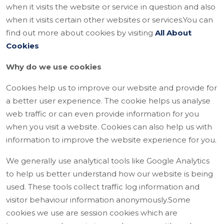
when it visits the website or service in question and also
when it visits certain other websites or services.You can
find out more about cookies by visiting
All About
Cookies
Why do we use cookies
Cookies help us to improve our website and provide for
a better user experience. The cookie helps us analyse
web traffic or can even provide information for you
when you visit a website. Cookies can also help us with
information to improve the website experience for you.
We generally use analytical tools like Google Analytics
to help us better understand how our website is being
used. These tools collect traffic log information and
visitor behaviour information anonymously.Some
cookies we use are session cookies which are