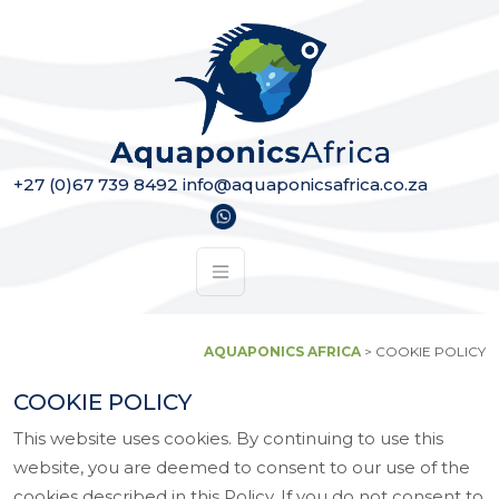
Skip to content
Main Navigation
+27 (0)67 739 8492
info@aquaponicsafrica.co.za
AQUAPONICS AFRICA
>
COOKIE POLICY
COOKIE POLICY
This website uses cookies. By continuing to use this
website, you are deemed to consent to our use of the
cookies described in this Policy. If you do not consent to