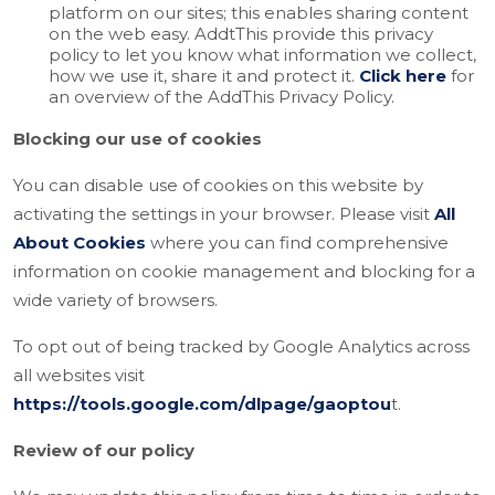
platform on our sites; this enables sharing content
on the web easy. AddtThis provide this privacy
policy to let you know what information we collect,
how we use it, share it and protect it.
Click here
for
an overview of the AddThis Privacy Policy.
Blocking our use of cookies
You can disable use of cookies on this website by
activating the settings in your browser. Please visit
All
About Cookies
where you can find comprehensive
information on cookie management and blocking for a
wide variety of browsers.
To opt out of being tracked by Google Analytics across
all websites visit
https://tools.google.com/dlpage/gaoptou
t.
Review of our policy