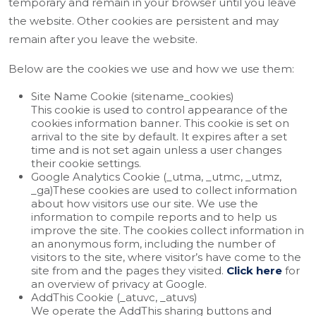
temporary and remain in your browser until you leave
the website. Other cookies are persistent and may
remain after you leave the website.
Below are the cookies we use and how we use them:
Site Name Cookie (sitename_cookies)
This cookie is used to control appearance of the
cookies information banner. This cookie is set on
arrival to the site by default. It expires after a set
time and is not set again unless a user changes
their cookie settings.
Google Analytics Cookie (_utma, _utmc, _utmz,
_ga)These cookies are used to collect information
about how visitors use our site. We use the
information to compile reports and to help us
improve the site. The cookies collect information in
an anonymous form, including the number of
visitors to the site, where visitor’s have come to the
site from and the pages they visited.
Click here
for
an overview of privacy at Google.
AddThis Cookie (_atuvc, _atuvs)
We operate the AddThis sharing buttons and