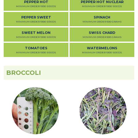
PEPPER HOT
PEPPER HOT NUCLEAR
MINIMUM ORDER 1000 SEEDS
MINIMUM ORDER 1000 SEEDS
PEPPER SWEET
SPINACH
MINIMUM ORDER 1000 SEEDS
MINIMUM ORDER 500 GRAMS
SWEET MELON
SWISS CHARD
MINIMUM ORDER 1000 SEEDS
MINIMUM ORDER 500 GRAMS
TOMATOES
WATERMELONS
MINIMUM ORDER 1000 SEEDS
MINIMUM ORDER 1000 SEEDS
BROCCOLI