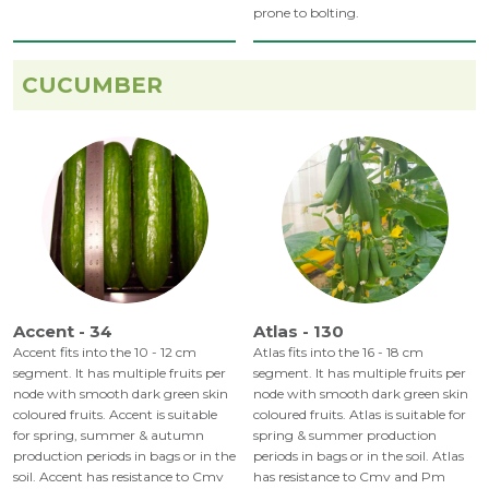
prone to bolting.
CUCUMBER
Accent - 34
Atlas - 130
Accent fits into the 10 - 12 cm
Atlas fits into the 16 - 18 cm
segment. It has multiple fruits per
segment. It has multiple fruits per
node with smooth dark green skin
node with smooth dark green skin
coloured fruits. Accent is suitable
coloured fruits. Atlas is suitable for
for spring, summer & autumn
spring & summer production
production periods in bags or in the
periods in bags or in the soil. Atlas
soil. Accent has resistance to Cmv
has resistance to Cmv and Pm