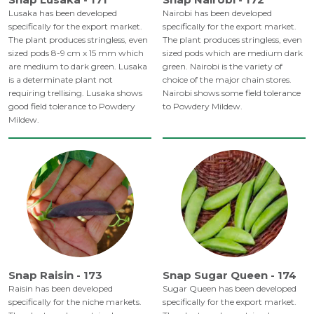
Lusaka has been developed
Nairobi has been developed
specifically for the export market.
specifically for the export market.
The plant produces stringless, even
The plant produces stringless, even
sized pods 8-9 cm x 15 mm which
sized pods which are medium dark
are medium to dark green. Lusaka
green. Nairobi is the variety of
is a determinate plant not
choice of the major chain stores.
requiring trellising. Lusaka shows
Nairobi shows some field tolerance
good field tolerance to Powdery
to Powdery Mildew.
Mildew.
Snap Raisin - 173
Snap Sugar Queen - 174
Raisin has been developed
Sugar Queen has been developed
specifically for the niche markets.
specifically for the export market.