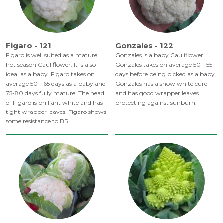
Figaro - 121
Gonzales - 122
Figaro is well suited as a mature
Gonzales is a baby Cauliflower.
hot season Cauliflower. It is also
Gonzales takes on average 50 - 55
ideal as a baby. Figaro takes on
days before being picked as a baby.
average 50 - 65 days as a baby and
Gonzales has a snow white curd
75-80 days fully mature. The head
and has good wrapper leaves
of Figaro is brilliant white and has
protecting against sunburn.
tight wrapper leaves. Figaro shows
some resistance to BR.