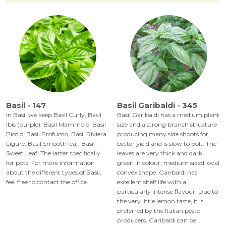
Basil - 147
Basil Garibaldi - 345
In Basil we keep Basil Curly, Basil
Basil Garibaldi has a medium plant
Ibis (purple), Basil Mammolo, Basil
size and a strong branch structure
Piccio, Basil Profumo, Basil Riviera
producing many side shoots for
Ligure, Basil Smooth leaf, Basil
better yield and is slow to bolt. The
Sweet Leaf. The latter specifically
leaves are very thick and dark
for pots. For more information
green in colour, medium sized, oval
about the different types of Basil,
convex shape. Garibaldi has
feel free to contact the office.
excellent shelf life with a
particularly intense flavour. Due to
the very little lemon taste, it is
preferred by the Italian pesto
producers. Garibaldi can be