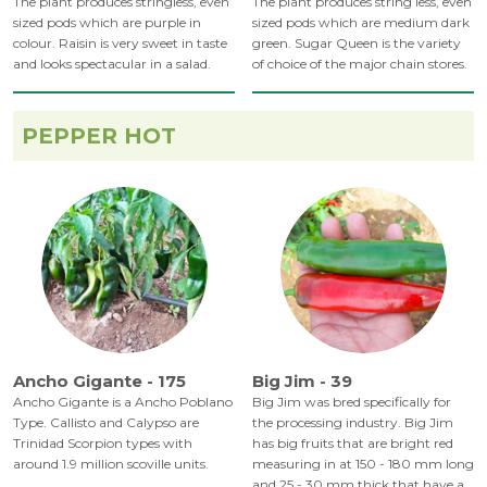
The plant produces stringless, even
The plant produces string less, even
sized pods which are purple in
sized pods which are medium dark
colour. Raisin is very sweet in taste
green. Sugar Queen is the variety
and looks spectacular in a salad.
of choice of the major chain stores.
PEPPER HOT
Ancho Gigante - 175
Big Jim - 39
Ancho Gigante is a Ancho Poblano
Big Jim was bred specifically for
Type. Callisto and Calypso are
the processing industry. Big Jim
Trinidad Scorpion types with
has big fruits that are bright red
around 1.9 million scoville units.
measuring in at 150 - 180 mm long
and 25 - 30 mm thick that have a