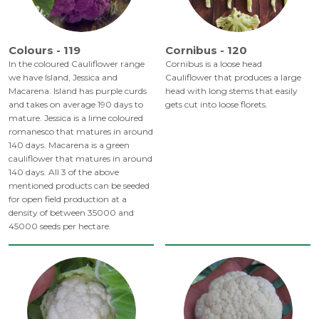
Colours - 119
Cornibus - 120
In the coloured Cauliflower range
Cornibus is a loose head
we have Island, Jessica and
Cauliflower that produces a large
Macarena. Island has purple curds
head with long stems that easily
and takes on average 190 days to
gets cut into loose florets.
mature. Jessica is a lime coloured
romanesco that matures in around
140 days. Macarena is a green
cauliflower that matures in around
140 days. All 3 of the above
mentioned products can be seeded
for open field production at a
density of between 35000 and
45000 seeds per hectare.