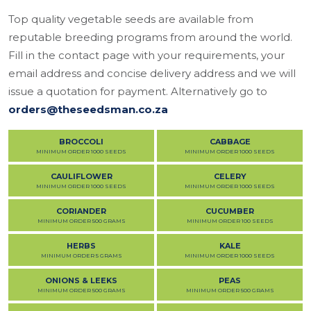
Top quality vegetable seeds are available from
reputable breeding programs from around the world.
Fill in the contact page with your requirements, your
email address and concise delivery address and we will
issue a quotation for payment. Alternatively go to
orders@theseedsman.co.za
BROCCOLI
CABBAGE
MINIMUM ORDER 1000 SEEDS
MINIMUM ORDER 1000 SEEDS
CAULIFLOWER
CELERY
MINIMUM ORDER 1000 SEEDS
MINIMUM ORDER 1000 SEEDS
CORIANDER
CUCUMBER
MINIMUM ORDER 500 GRAMS
MINIMUM ORDER 100 SEEDS
HERBS
KALE
MINIMUM ORDER 5 GRAMS
MINIMUM ORDER 1000 SEEDS
ONIONS & LEEKS
PEAS
MINIMUM ORDER 500 GRAMS
MINIMUM ORDER 500 GRAMS