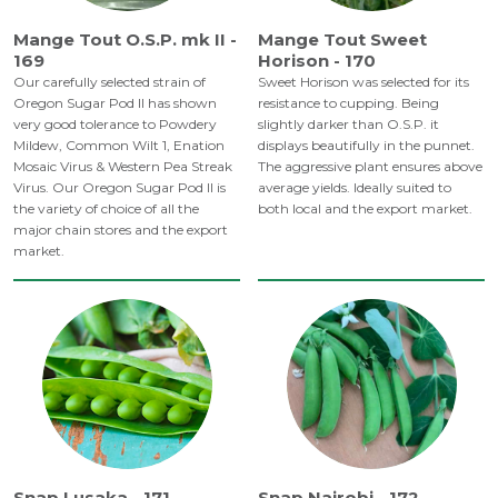
Mange Tout O.S.P. mk II -
Mange Tout Sweet
169
Horison - 170
Our carefully selected strain of
Sweet Horison was selected for its
Oregon Sugar Pod II has shown
resistance to cupping. Being
very good tolerance to Powdery
slightly darker than O.S.P. it
Mildew, Common Wilt 1, Enation
displays beautifully in the punnet.
Mosaic Virus & Western Pea Streak
The aggressive plant ensures above
Virus. Our Oregon Sugar Pod ll is
average yields. Ideally suited to
the variety of choice of all the
both local and the export market.
major chain stores and the export
market.
Snap Lusaka - 171
Snap Nairobi - 172