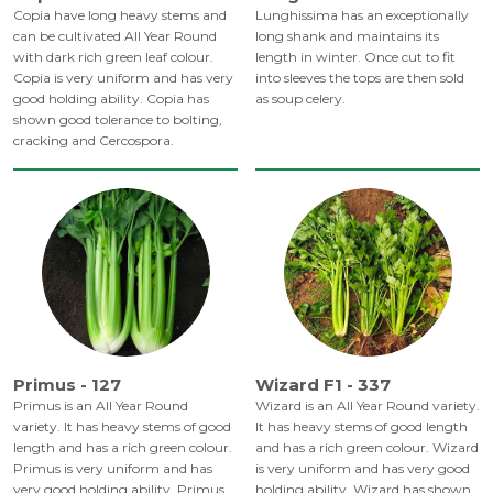
Copia have long heavy stems and
Lunghissima has an exceptionally
can be cultivated All Year Round
long shank and maintains its
with dark rich green leaf colour.
length in winter. Once cut to fit
Copia is very uniform and has very
into sleeves the tops are then sold
good holding ability. Copia has
as soup celery.
shown good tolerance to bolting,
cracking and Cercospora.
Primus - 127
Wizard F1 - 337
Primus is an All Year Round
Wizard is an All Year Round variety.
variety. It has heavy stems of good
It has heavy stems of good length
length and has a rich green colour.
and has a rich green colour. Wizard
Primus is very uniform and has
is very uniform and has very good
very good holding ability. Primus
holding ability. Wizard has shown