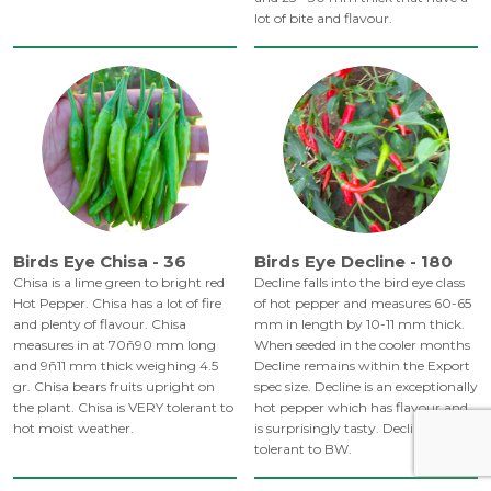
lot of bite and flavour.
Birds Eye Chisa - 36
Birds Eye Decline - 180
Chisa is a lime green to bright red
Decline falls into the bird eye class
Hot Pepper. Chisa has a lot of fire
of hot pepper and measures 60-65
and plenty of flavour. Chisa
mm in length by 10-11 mm thick.
measures in at 70ñ90 mm long
When seeded in the cooler months
and 9ñ11 mm thick weighing 4.5
Decline remains within the Export
gr. Chisa bears fruits upright on
spec size. Decline is an exceptionally
the plant. Chisa is VERY tolerant to
hot pepper which has flavour and
hot moist weather.
is surprisingly tasty. Decline is
tolerant to BW.