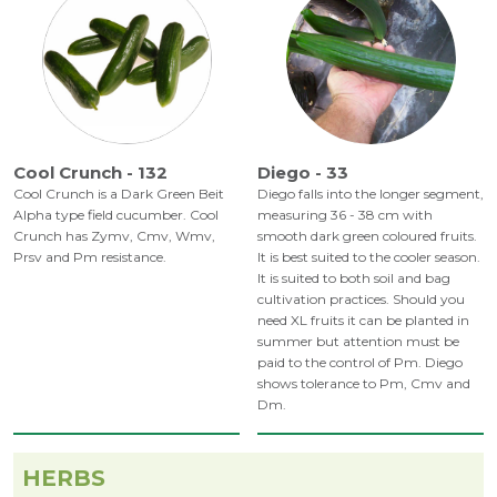
Cool Crunch - 132
Diego - 33
Cool Crunch is a Dark Green Beit
Diego falls into the longer segment,
Alpha type field cucumber. Cool
measuring 36 - 38 cm with
Crunch has Zymv, Cmv, Wmv,
smooth dark green coloured fruits.
Prsv and Pm resistance.
It is best suited to the cooler season.
It is suited to both soil and bag
cultivation practices. Should you
need XL fruits it can be planted in
summer but attention must be
paid to the control of Pm. Diego
shows tolerance to Pm, Cmv and
Dm.
HERBS