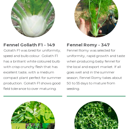
Fennel Goliath F1 - 149
Fennel Romy - 347
Goliath F1 was bred for uniformity,
Fennel Romy was selected for
speed and bulb colour. Goliath F1
uniformity, rapid growth and taste
has a brilliant white coloured bulb
when producing baby fennel for
with crisp crunchy flesh that has
the local and export market. If all
excellent taste, with a medium
goes well and in the summer
compact plant perfect for summer
season, Fennel Romy takes about
production. Goliath F1 shows good
50 to 55 days to mature from
field tolerance to over maturing.
seeding.