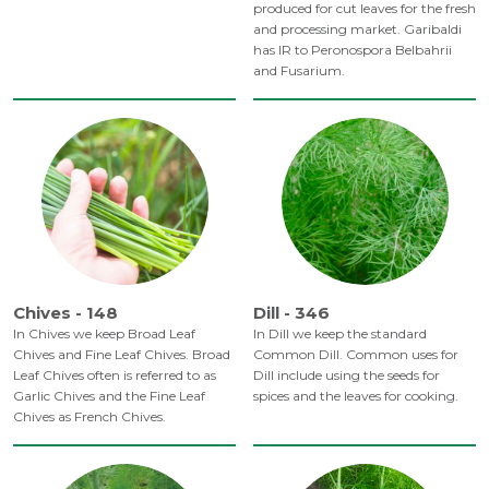
produced for cut leaves for the fresh
and processing market. Garibaldi
has IR to Peronospora Belbahrii
and Fusarium.
Chives - 148
Dill - 346
In Chives we keep Broad Leaf
In Dill we keep the standard
Chives and Fine Leaf Chives. Broad
Common Dill. Common uses for
Leaf Chives often is referred to as
Dill include using the seeds for
Garlic Chives and the Fine Leaf
spices and the leaves for cooking.
Chives as French Chives.