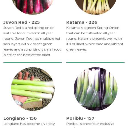
Juvon Red - 225
Katama - 226
Juvon Red is a red spring onion
Katama is a green Spring Onion
suitable for cultivation all year
that can be cultivated all year
round. Juvon Red has multiple red
round. Katama presents well with
skin layers with vibrant green
itís brilliant white base and vibrant
leaves and a surprisingly small root
green leaves.
plate at the base of the plant.
Longiano - 156
Poriblu - 157
Longiano has become a variety
Poriblu is one of our exclusive