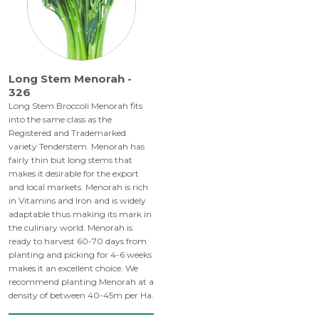
Long Stem Menorah -
326
Long Stem Broccoli Menorah fits
into the same class as the
Registered and Trademarked
variety Tenderstem. Menorah has
fairly thin but long stems that
makes it desirable for the export
and local markets. Menorah is rich
in Vitamins and Iron and is widely
adaptable thus making its mark in
the culinary world. Menorah is
ready to harvest 60-70 days from
planting and picking for 4-6 weeks
makes it an excellent choice. We
recommend planting Menorah at a
density of between 40-45m per Ha.