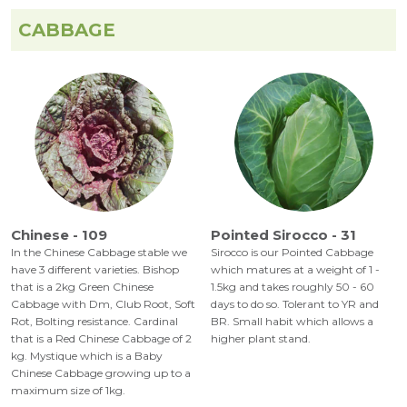
CABBAGE
Chinese - 109
Pointed Sirocco - 31
In the Chinese Cabbage stable we
Sirocco is our Pointed Cabbage
have 3 different varieties. Bishop
which matures at a weight of 1 -
that is a 2kg Green Chinese
1.5kg and takes roughly 50 - 60
Cabbage with Dm, Club Root, Soft
days to do so. Tolerant to YR and
Rot, Bolting resistance. Cardinal
BR. Small habit which allows a
that is a Red Chinese Cabbage of 2
higher plant stand.
kg. Mystique which is a Baby
Chinese Cabbage growing up to a
maximum size of 1kg.