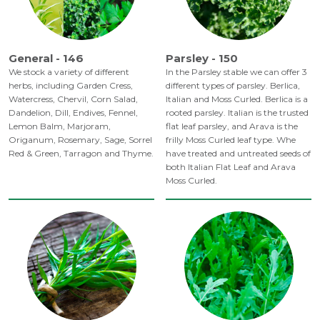
General - 146
Parsley - 150
We stock a variety of different
In the Parsley stable we can offer 3
herbs, including Garden Cress,
different types of parsley. Berlica,
Watercress, Chervil, Corn Salad,
Italian and Moss Curled. Berlica is a
Dandelion, Dill, Endives, Fennel,
rooted parsley. Italian is the trusted
Lemon Balm, Marjoram,
flat leaf parsley, and Arava is the
Origanum, Rosemary, Sage, Sorrel
frilly Moss Curled leaf type. Whe
Red & Green, Tarragon and Thyme.
have treated and untreated seeds of
both Italian Flat Leaf and Arava
Moss Curled.