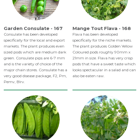
Garden Consulate - 167
Mange Tout Flava - 168
Consulate has been developed
Flava has been developed
specifically for the local and export
specifically for the niche markets.
markets. The plant produces even
The plant produces Golden Yellow
sized pods which are medium dark
Coloured pods roughly 90mm x
green. Consulate pips are 6-7 mm
21mm in size. Flava has very crisp
and is the variety of choice of the
pods that have a sweet taste which
major chain stores. Consulate has a
looks spectacular in a salad and can
very good disease package, F2, Pm,
also be eaten raw.
Pemv, Blrv.