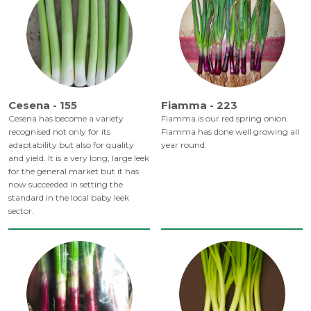
Cesena - 155
Fiamma - 223
Cesena has become a variety
Fiamma is our red spring onion.
recognised not only for its
Fiamma has done well growing all
adaptability but also for quality
year round.
and yield. It is a very long, large leek
for the general market but it has
now succeeded in setting the
standard in the local baby leek
sector.