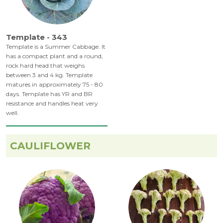
Template - 343
Template is a Summer Cabbage. It
has a compact plant and a round,
rock hard head that weighs
between 3 and 4 kg. Template
matures in approximately 75 - 80
days. Template has YR and BR
resistance and handles heat very
well.
CAULIFLOWER