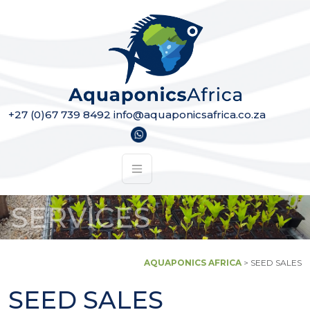
Skip to content
Main Navigation
+27 (0)67 739 8492
info@aquaponicsafrica.co.za
SERVICES
AQUAPONICS AFRICA
>
SEED SALES
SEED SALES