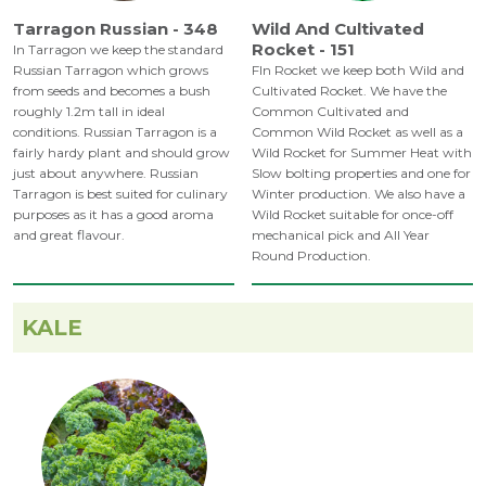
Tarragon Russian - 348
Wild And Cultivated
Rocket - 151
In Tarragon we keep the standard
Russian Tarragon which grows
FIn Rocket we keep both Wild and
from seeds and becomes a bush
Cultivated Rocket. We have the
roughly 1.2m tall in ideal
Common Cultivated and
conditions. Russian Tarragon is a
Common Wild Rocket as well as a
fairly hardy plant and should grow
Wild Rocket for Summer Heat with
just about anywhere. Russian
Slow bolting properties and one for
Tarragon is best suited for culinary
Winter production. We also have a
purposes as it has a good aroma
Wild Rocket suitable for once-off
and great flavour.
mechanical pick and All Year
Round Production.
KALE