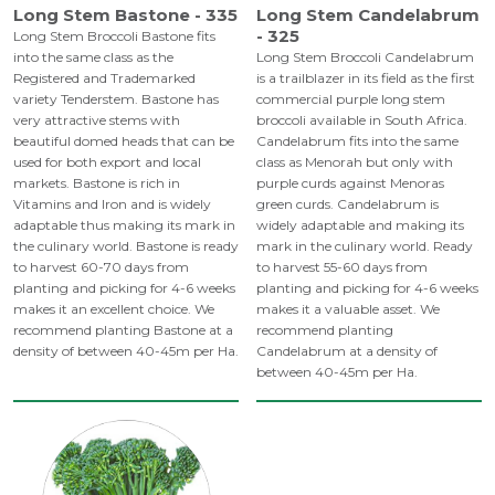
Long Stem Bastone - 335
Long Stem Candelabrum
- 325
Long Stem Broccoli Bastone fits
into the same class as the
Long Stem Broccoli Candelabrum
Registered and Trademarked
is a trailblazer in its field as the first
variety Tenderstem. Bastone has
commercial purple long stem
very attractive stems with
broccoli available in South Africa.
beautiful domed heads that can be
Candelabrum fits into the same
used for both export and local
class as Menorah but only with
markets. Bastone is rich in
purple curds against Menoras
Vitamins and Iron and is widely
green curds. Candelabrum is
adaptable thus making its mark in
widely adaptable and making its
the culinary world. Bastone is ready
mark in the culinary world. Ready
to harvest 60-70 days from
to harvest 55-60 days from
planting and picking for 4-6 weeks
planting and picking for 4-6 weeks
makes it an excellent choice. We
makes it a valuable asset. We
recommend planting Bastone at a
recommend planting
density of between 40-45m per Ha.
Candelabrum at a density of
between 40-45m per Ha.