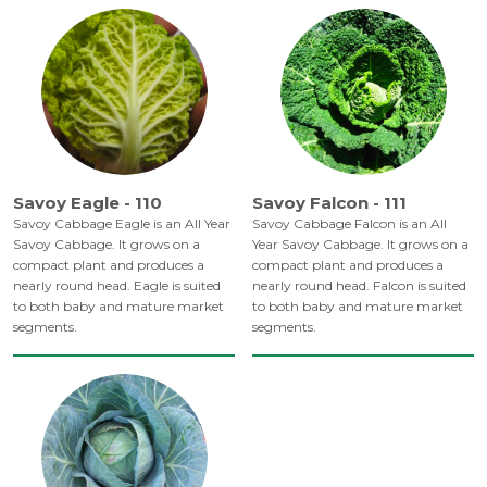
Savoy Eagle - 110
Savoy Falcon - 111
Savoy Cabbage Eagle is an All Year
Savoy Cabbage Falcon is an All
Savoy Cabbage. It grows on a
Year Savoy Cabbage. It grows on a
compact plant and produces a
compact plant and produces a
nearly round head. Eagle is suited
nearly round head. Falcon is suited
to both baby and mature market
to both baby and mature market
segments.
segments.