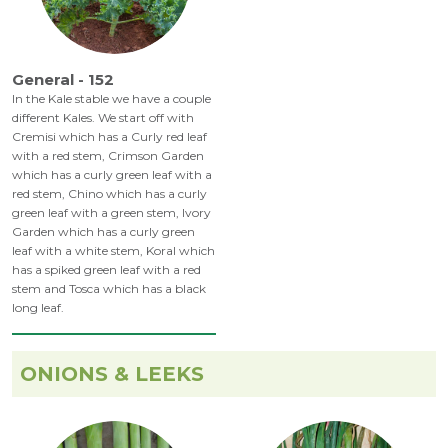
General - 152
In the Kale stable we have a couple
different Kales. We start off with
Cremisi which has a Curly red leaf
with a red stem, Crimson Garden
which has a curly green leaf with a
red stem, Chino which has a curly
green leaf with a green stem, Ivory
Garden which has a curly green
leaf with a white stem, Koral which
has a spiked green leaf with a red
stem and Tosca which has a black
long leaf.
ONIONS & LEEKS