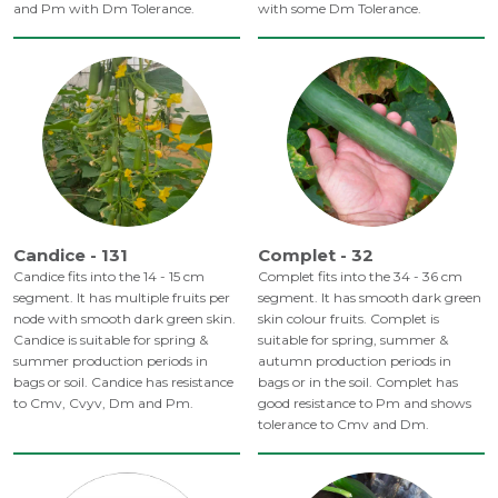
and Pm with Dm Tolerance.
with some Dm Tolerance.
Candice - 131
Complet - 32
Candice fits into the 14 - 15 cm
Complet fits into the 34 - 36 cm
segment. It has multiple fruits per
segment. It has smooth dark green
node with smooth dark green skin.
skin colour fruits. Complet is
Candice is suitable for spring &
suitable for spring, summer &
summer production periods in
autumn production periods in
bags or soil. Candice has resistance
bags or in the soil. Complet has
to Cmv, Cvyv, Dm and Pm.
good resistance to Pm and shows
tolerance to Cmv and Dm.