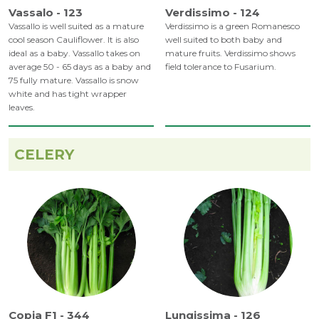
Vassalo - 123
Verdissimo - 124
Vassallo is well suited as a mature
Verdissimo is a green Romanesco
cool season Cauliflower. It is also
well suited to both baby and
ideal as a baby. Vassallo takes on
mature fruits. Verdissimo shows
average 50 - 65 days as a baby and
field tolerance to Fusarium.
75 fully mature. Vassallo is snow
white and has tight wrapper
leaves.
CELERY
Copia F1 - 344
Lungissima - 126