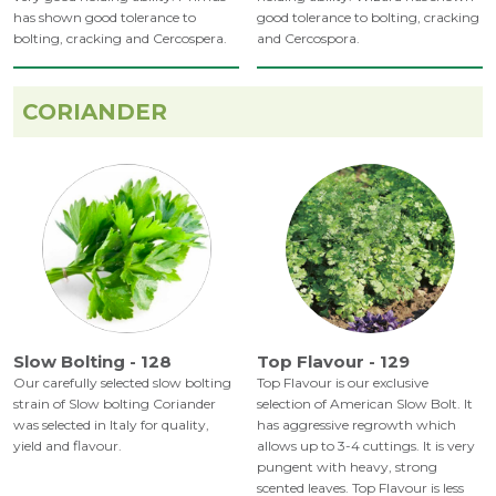
has shown good tolerance to
good tolerance to bolting, cracking
bolting, cracking and Cercospera.
and Cercospora.
CORIANDER
Slow Bolting - 128
Top Flavour - 129
Our carefully selected slow bolting
Top Flavour is our exclusive
strain of Slow bolting Coriander
selection of American Slow Bolt. It
was selected in Italy for quality,
has aggressive regrowth which
yield and flavour.
allows up to 3-4 cuttings. It is very
pungent with heavy, strong
scented leaves. Top Flavour is less