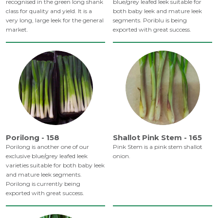
recognised in the green long shank
blue/grey leafed leek suitable for
class for quality and yield. It is a
both baby leek and mature leek
very long, large leek for the general
segments. Poriblu is being
market.
exported with great success.
Porilong - 158
Shallot Pink Stem - 165
Porilong is another one of our
Pink Stem is a pink stem shallot
exclusive blue/grey leafed leek
onion.
varieties suitable for both baby leek
and mature leek segments.
Porilong is currently being
exported with great success.