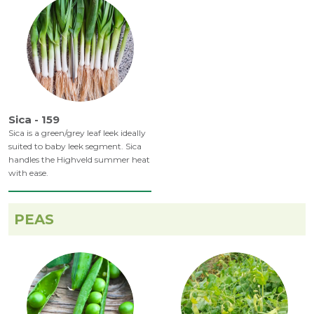
Sica - 159
Sica is a green/grey leaf leek ideally
suited to baby leek segment. Sica
handles the Highveld summer heat
with ease.
PEAS