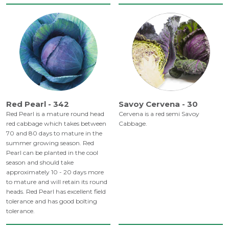
Red Pearl - 342
Savoy Cervena - 30
Red Pearl is a mature round head
Cervena is a red semi Savoy
red cabbage which takes between
Cabbage.
70 and 80 days to mature in the
summer growing season. Red
Pearl can be planted in the cool
season and should take
approximately 10 - 20 days more
to mature and will retain its round
heads. Red Pearl has excellent field
tolerance and has good bolting
tolerance.